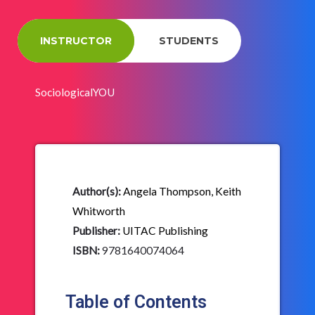
INSTRUCTOR
STUDENTS
SociologicalYOU
Author(s):
Angela Thompson, Keith
Whitworth
Publisher:
UITAC Publishing
ISBN:
9781640074064
Table of Contents