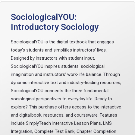
SociologicalYOU:
Introductory Sociology
SociologicalYOU is the digital textbook that engages
today’s students and simplifies instructors’ lives.
Designed by instructors with student input,
SociologicalYOU inspires students’ sociological
imagination and instructors’ work-life balance. Through
dynamic interactive text and industry-leading resources,
SociologicalYOU connects the three fundamental
sociological perspectives to everyday life. Ready to
explore? This purchase offers access to the interactive
and digital book, resources, and courseware. Features
include SimplyTeach Interactive Lesson Plans, LMS
Integration, Complete Test Bank, Chapter Completion