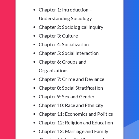
Chapter 1: Introduction –
Understanding Sociology
Chapter 2: Sociological Inquiry
Chapter 3: Culture
Chapter 4: Socialization
Chapter 5: Social Interaction
Chapter 6: Groups and
Organizations
Chapter 7: Crime and Deviance
Chapter 8: Social Stratification
Chapter 9: Sex and Gender
Chapter 10: Race and Ethnicity
Chapter 11: Economics and Politics
Chapter 12: Religion and Education
Chapter 13: Marriage and Family