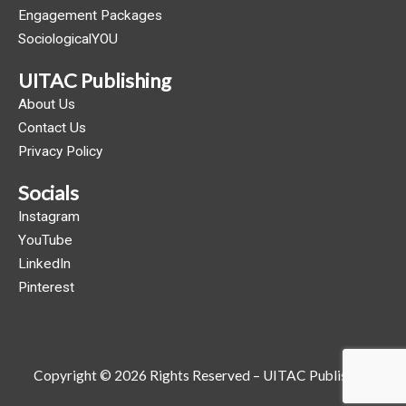
Engagement Packages
SociologicalYOU
UITAC Publishing
About Us
Contact Us
Privacy Policy
Socials
Instagram
YouTube
LinkedIn
Pinterest
Copyright © 2026 Rights Reserved – UITAC Publishing