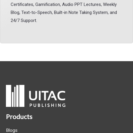
Certificates, Gamification, Audio PPT Lectures, Weekly
Blog, Text-to-Speech, Built-in Note Taking System, and
24/7 Support.
Products
Blogs