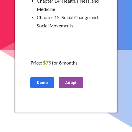
Chapter 14: Health, Illness, and
Medicine
Chapter 15: Social Change and
Social Movements
Price:
$75
for
6
months
Demo
Adopt