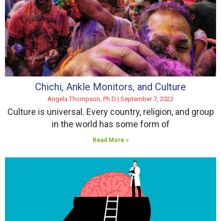
Chichi, Ankle Monitors, and Culture
Angela Thompson, Ph.D
September 7, 2022
Culture is universal. Every country, religion, and group
in the world has some form of
Read More »