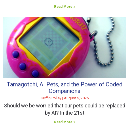
Read More »
Tamagotchi, AI Pets, and the Power of Coded
Companions
Griffin Polley
August 5, 2025
Should we be worried that our pets could be replaced
by AI? In the 21st
Read More »