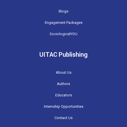
Blogs
Engagement Packages
SociologicalYOU
UITAC Publishing
About Us
Authors
Educators
Internship Opportunities
Contact Us