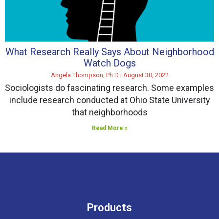
What Research Really Says About Neighborhood
Watch Dogs
Angela Thompson, Ph.D
August 30, 2022
Sociologists do fascinating research. Some examples
include research conducted at Ohio State University
that neighborhoods
Read More »
Products