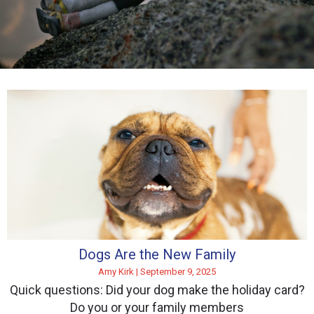
Dogs Are the New Family
Amy Kirk
September 9, 2025
Quick questions: Did your dog make the holiday card?
Do you or your family members