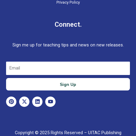
Privacy Policy
Connect.
Sign me up for teaching tips and news on new releases.
Email
Sign Up
P
X
L
Y
i
-
i
o
n
t
n
u
t
w
k
t
e
i
e
u
r
t
d
b
e
t
i
e
Copyright © 2025 Rights Reserved – UITAC Publishing
s
e
n