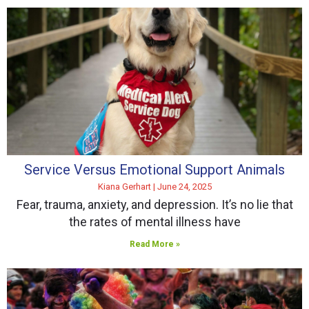
Service Versus Emotional Support Animals
Kiana Gerhart
June 24, 2025
Fear, trauma, anxiety, and depression. It’s no lie that
the rates of mental illness have
Read More »