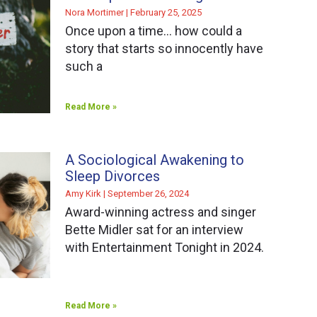
Nora Mortimer
February 25, 2025
Once upon a time… how could a
story that starts so innocently have
such a
Read More »
A Sociological Awakening to
Sleep Divorces
Amy Kirk
September 26, 2024
Award-winning actress and singer
Bette Midler sat for an interview
with Entertainment Tonight in 2024.
Read More »