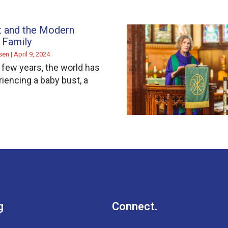
t and the Modern
 Family
ssen
April 9, 2024
t few years, the world has
iencing a baby bust, a
g
Connect.