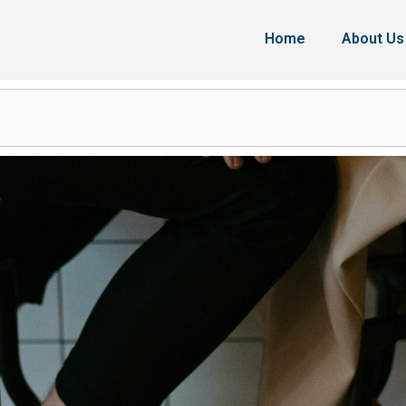
Home
About Us