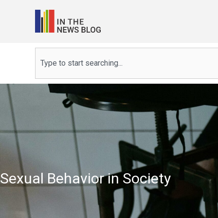
Skip
to
content
Search
Sexual Behavior in Society