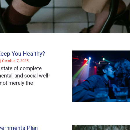
Keep You Healthy?
r
October 7, 2025
 state of complete
ental, and social well-
 not merely the
ernments Plan