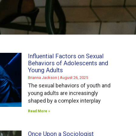
Influential Factors on Sexual
Behaviors of Adolescents and
Young Adults
Brianna Jackson
August 26, 2025
The sexual behaviors of youth and
young adults are increasingly
shaped by a complex interplay
Read More »
Once Upon a Sociologist