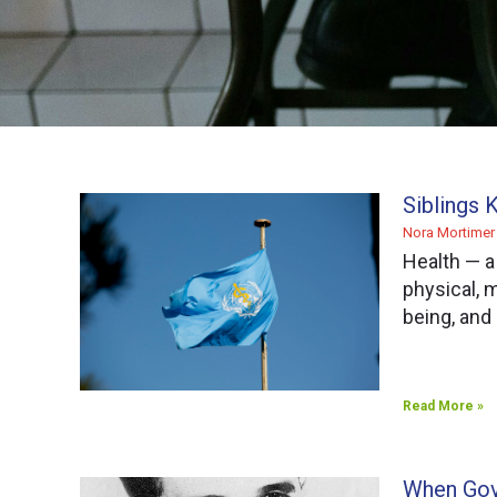
Siblings 
Nora Mortime
Health — a
physical, m
being, and
Read More »
When Gov