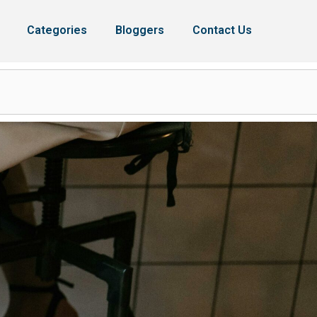
Categories
Bloggers
Contact Us