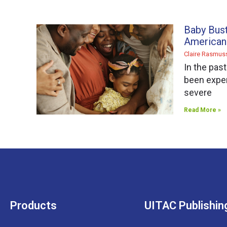
Baby Bus
American
Claire Rasmu
In the pas
been exper
severe
Read More »
Products
UITAC Publishin