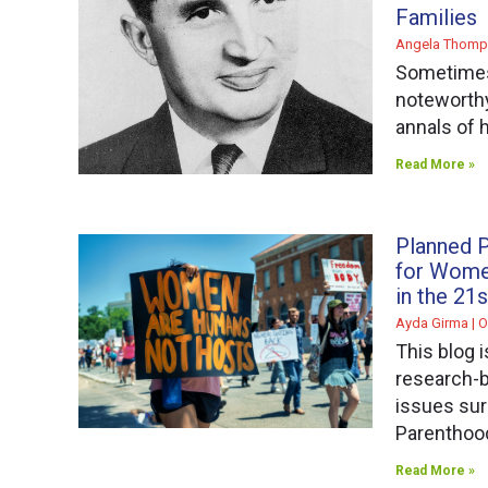
Families
Angela Thomp
Sometimes
noteworthy 
annals of h
Read More »
Planned P
for Wome
in the 21
Ayda Girma
O
This blog i
research-b
issues su
Parenthoo
Read More »