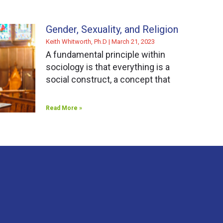
Gender, Sexuality, and Religion
Keith Whitworth, Ph.D
March 21, 2023
A fundamental principle within
sociology is that everything is a
social construct, a concept that
Read More »