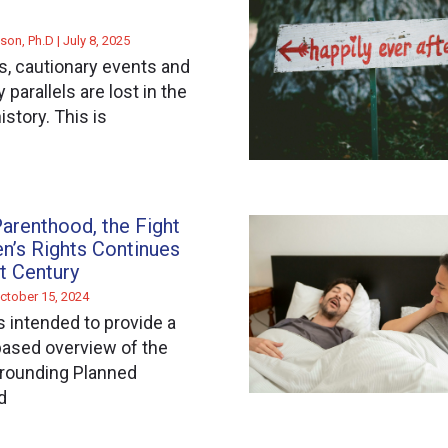
son, Ph.D
July 8, 2025
, cautionary events and
parallels are lost in the
istory. This is
arenthood, the Fight
n’s Rights Continues
st Century
ctober 15, 2024
s intended to provide a
ased overview of the
rrounding Planned
d