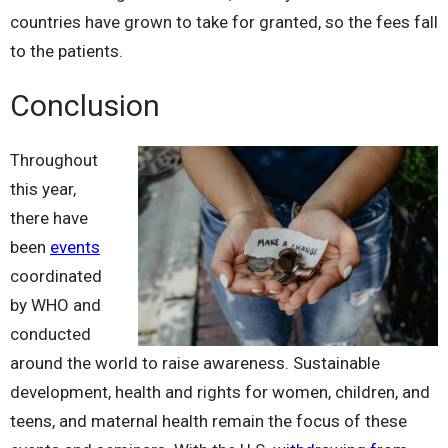
countries have grown to take for granted, so the fees fall
to the patients.
Conclusion
Throughout
this year,
there have
been
events
coordinated
by WHO and
conducted
around the world to raise awareness. Sustainable
development, health and rights for women, children, and
teens, and maternal health remain the focus of these