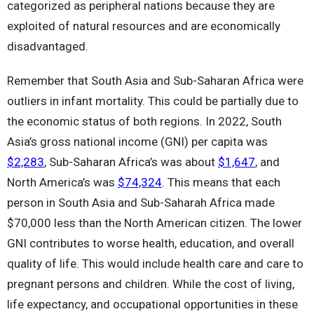
categorized as peripheral nations because they are
exploited of natural resources and are economically
disadvantaged.
Remember that South Asia and Sub-Saharan Africa were
outliers in infant mortality. This could be partially due to
the economic status of both regions. In 2022, South
Asia’s gross national income (GNI) per capita was
$2,283
, Sub-Saharan Africa’s was about
$1,647
, and
North America’s was
$74,324
. This means that each
person in South Asia and Sub-Saharah Africa made
$70,000 less than the North American citizen. The lower
GNI contributes to worse health, education, and overall
quality of life. This would include health care and care to
pregnant persons and children. While the cost of living,
life expectancy, and occupational opportunities in these