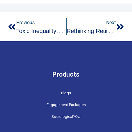
Prev
Nex
Previous
Next
Toxic Inequality: How Environmental Racism Poisons Your Neighborhood
Rethinking Retirement: The Rise Of Encore Careers And Multi-Stage Lives
Products
Blogs
Engagement Packages
SociologicalYOU