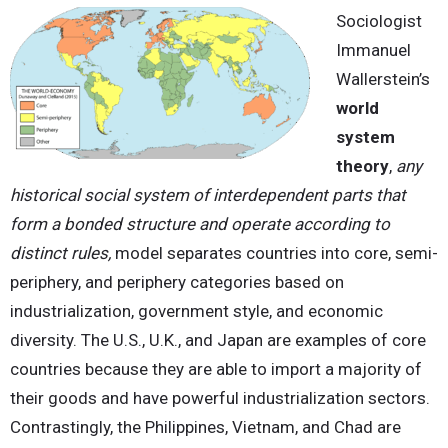
Sociologist
Immanuel
Wallerstein’s
world
system
theory
,
any
historical social system of interdependent parts that
form a bonded structure and operate according to
distinct rules,
model separates countries into core, semi-
periphery, and periphery categories based on
industrialization, government style, and economic
diversity. The U.S., U.K., and Japan are examples of core
countries because they are able to import a majority of
their goods and have powerful industrialization sectors.
Contrastingly, the Philippines, Vietnam, and Chad are