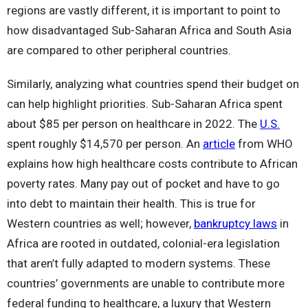
regions are vastly different, it is important to point to
how disadvantaged Sub-Saharan Africa and South Asia
are compared to other peripheral countries.
Similarly, analyzing what countries spend their budget on
can help highlight priorities. Sub-Saharan Africa spent
about $85 per person on healthcare in 2022. The
U.S.
spent roughly $14,570 per person. An
article
from WHO
explains how high healthcare costs contribute to African
poverty rates. Many pay out of pocket and have to go
into debt to maintain their health. This is true for
Western countries as well; however,
bankruptcy laws
in
Africa are rooted in outdated, colonial-era legislation
that aren’t fully adapted to modern systems. These
countries’ governments are unable to contribute more
federal funding to healthcare, a luxury that Western