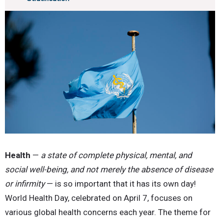
Health
—
a state of complete physical, mental, and
social well-being, and not merely the absence of disease
or infirmity
— is so important that it has its own day!
World Health Day, celebrated on April 7, focuses on
various global health concerns each year. The theme for