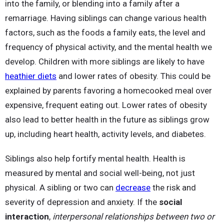
into the family, or blending into a family after a
remarriage. Having siblings can change various health
factors, such as the foods a family eats, the level and
frequency of physical activity, and the mental health we
develop. Children with more siblings are likely to have
heathier diets
and lower rates of obesity. This could be
explained by parents favoring a homecooked meal over
expensive, frequent eating out. Lower rates of obesity
also lead to better health in the future as siblings grow
up, including heart health, activity levels, and diabetes.
Siblings also help fortify mental health. Health is
measured by mental and social well-being, not just
physical. A sibling or two can
decrease
the risk and
severity of depression and anxiety. If the
social
interaction
,
interpersonal relationships between two or