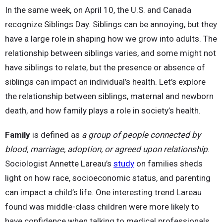
In the same week, on April 10, the U.S. and Canada
recognize Siblings Day. Siblings can be annoying, but they
have a large role in shaping how we grow into adults. The
relationship between siblings varies, and some might not
have siblings to relate, but the presence or absence of
siblings can impact an individual’s health. Let’s explore
the relationship between siblings, maternal and newborn
death, and how family plays a role in society’s health.
Family
is defined as
a group of people connected by
blood, marriage, adoption, or agreed upon relationship
.
Sociologist Annette Lareau’s
study
on families sheds
light on how race, socioeconomic status, and parenting
can impact a child’s life. One interesting trend Lareau
found was middle-class children were more likely to
have confidence when talking to medical professionals