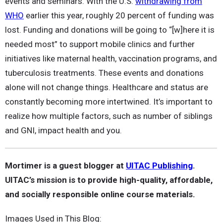
events and seminars. With the U.S.
withdrawing from
WHO
earlier this year, roughly 20 percent of funding was
lost. Funding and donations will be going to “[w]here it is
needed most” to support mobile clinics and further
initiatives like maternal health, vaccination programs, and
tuberculosis treatments. These events and donations
alone will not change things. Healthcare and status are
constantly becoming more intertwined. It’s important to
realize how multiple factors, such as number of siblings
and GNI, impact health and you.
Mortimer is a guest blogger at
UITAC Publishing
.
UITAC’s mission is to provide high-quality, affordable,
and socially responsible online course materials.
Images Used in This Blog: