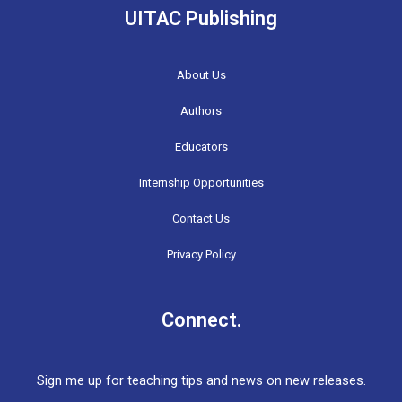
UITAC Publishing
About Us
Authors
Educators
Internship Opportunities
Contact Us
Privacy Policy
Connect.
Sign me up for teaching tips and news on new releases.