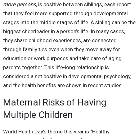
more persons
, is positive between siblings, each report
that they feel more supported through developmental
stages into the middle stages of life. A sibling can be the
biggest cheerleader in a person’s life. In many cases,
they share childhood experiences, are connected
through family ties even when they move away for
education or work purposes and take care of aging
parents together. This life-long relationship is
considered a net positive in developmental psychology,
and the health benefits are shown in recent studies.
Maternal Risks of Having
Multiple Children
World Health Day’s theme this year is “Healthy