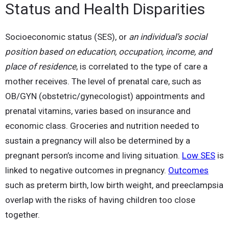
Status and Health Disparities
Socioeconomic status (SES), or
an individual’s social
position based on education, occupation, income, and
place of residence
, is correlated to the type of care a
mother receives. The level of prenatal care, such as
OB/GYN (obstetric/gynecologist) appointments and
prenatal vitamins, varies based on insurance and
economic class. Groceries and nutrition needed to
sustain a pregnancy will also be determined by a
pregnant person’s income and living situation.
Low SES
is
linked to negative outcomes in pregnancy.
Outcomes
such as preterm birth, low birth weight, and preeclampsia
overlap with the risks of having children too close
together.