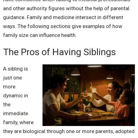
and other authority figures without the help of parental
guidance. Family and medicine intersect in different
ways. The following sections give examples of how
family size can influence health.
The Pros of Having Siblings
A sibling is
just one
more
dynamic in
the
immediate
family, where
they are biological through one or more parents, adopted