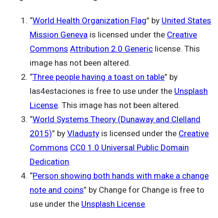
“
World Health Organization Flag
” by
United States
Mission Geneva
is licensed under the
Creative
Commons
Attribution 2.0 Generic
license. This
image has not been altered.
“
Three people having a toast on table
” by
las4estaciones is free to use under the
Unsplash
License
. This image has not been altered.
“
World Systems Theory (Dunaway and Clelland
2015)
” by
Vladusty
is licensed under the
Creative
Commons
CC0 1.0 Universal Public Domain
Dedication
.
“
Person showing both hands with make a change
note and coins
” by Change for Change is free to
use under the
Unsplash License
.