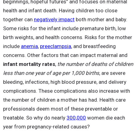
beginnings, hopeful futures” and focuses on maternal
health and infant death. Having children too close
together can
negatively impact
both mother and baby.
Some risks for the infant include premature birth, low
birth weights, and health concerns. Risks for the mother
include
anemia
,
preeclampsia
, and breastfeeding
concerns. Other factors that can impact maternal and
infant mortality rates
,
the number of deaths of children
less than one year of age per 1,000 births
, are severe
bleeding, infections, high blood pressure, and delivery
complications. These complications also increase with
the number of children a mother has had. Health care
professionals deem most of these preventable or
treatable. So why do nearly
300,000
women die each
year from pregnancy-related causes?