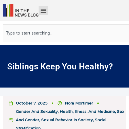
Skip
to
content
Search
Siblings Keep You Healthy?
October 7, 2025
Nora Mortimer
Gender And Sexuality
,
Health, Illness, And Medicine
,
Sex
And Gender
,
Sexual Behavior In Society
,
Social
Stratification