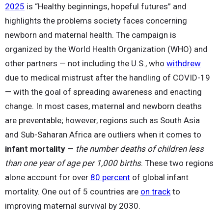
2025
is “Healthy beginnings, hopeful futures” and
highlights the problems society faces concerning
newborn and maternal health. The campaign is
organized by the World Health Organization (WHO) and
other partners — not including the U.S., who
withdrew
due to medical mistrust after the handling of COVID-19
— with the goal of spreading awareness and enacting
change. In most cases, maternal and newborn deaths
are preventable; however, regions such as South Asia
and Sub-Saharan Africa are outliers when it comes to
infant mortality
—
the number deaths of children less
than one year of age per 1,000 births
. These two regions
alone account for over
80 percent
of global infant
mortality. One out of 5 countries are
on track
to
improving maternal survival by 2030.