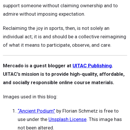
support someone without claiming ownership and to
admire without imposing expectation.
Reclaiming the joy in sports, then, is not solely an
individual act; it is and should be a collective reimagining
of what it means to participate, observe, and care.
Mercado is a guest blogger at
UITAC Publishing
.
UITAC’s mission is to provide high-quality, affordable,
and socially responsible online course materials.
Images used in this blog:
“Ancient Podium”
by Florian Schmetz is free to
use under the
Unsplash License
. This image has
not been altered.