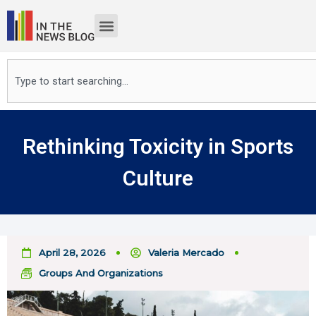
Skip
to
content
Search
Rethinking Toxicity in Sports
Culture
April 28, 2026
Valeria Mercado
Groups And Organizations