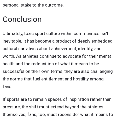
personal stake to the outcome.
Conclusion
Ultimately, toxic sport culture within communities isn’t
inevitable. It has become a product of deeply embedded
cultural narratives about achievement, identity, and
worth. As athletes continue to advocate for their mental
health and the redefinition of what it means to be
successful on their own terms, they are also challenging
the norms that fuel entitlement and hostility among
fans.
If sports are to remain spaces of inspiration rather than
pressure, the shift must extend beyond the athletes
themselves; fans, too, must reconsider what it means to