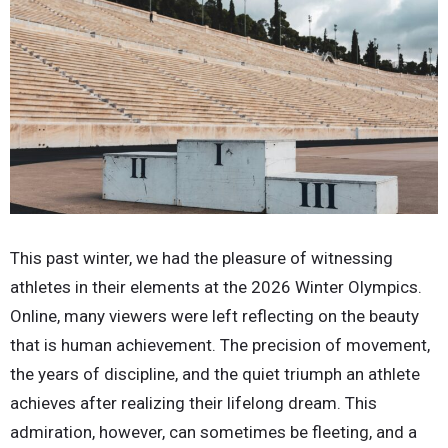
This past winter, we had the pleasure of witnessing
athletes in their elements at the 2026 Winter Olympics.
Online, many viewers were left reflecting on the beauty
that is human achievement. The precision of movement,
the years of discipline, and the quiet triumph an athlete
achieves after realizing their lifelong dream. This
admiration, however, can sometimes be fleeting, and a