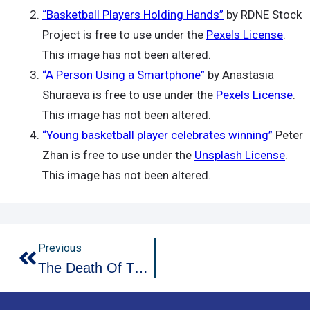
“Basketball Players Holding Hands”
by RDNE Stock
Project is free to use under the
Pexels License
.
This image has not been altered.
“A Person Using a Smartphone”
by Anastasia
Shuraeva is free to use under the
Pexels License
.
This image has not been altered.
“Young basketball player celebrates winning”
Peter
Zhan is free to use under the
Unsplash License
.
This image has not been altered.
Prev
Previous
The Death Of The Chase