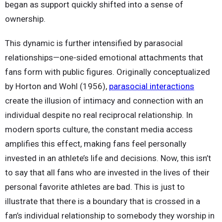
began as support quickly shifted into a sense of
ownership.
This dynamic is further intensified by parasocial
relationships—one-sided emotional attachments that
fans form with public figures. Originally conceptualized
by Horton and Wohl (1956),
parasocial interactions
create the illusion of intimacy and connection with an
individual despite no real reciprocal relationship. In
modern sports culture, the constant media access
amplifies this effect, making fans feel personally
invested in an athlete’s life and decisions. Now, this isn’t
to say that all fans who are invested in the lives of their
personal favorite athletes are bad. This is just to
illustrate that there is a boundary that is crossed in a
fan’s individual relationship to somebody they worship in