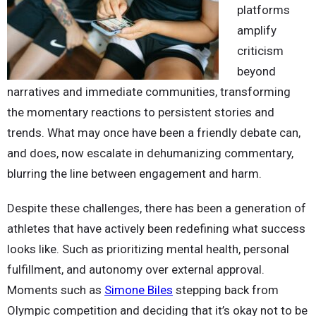
platforms
amplify
criticism
beyond
narratives and immediate communities, transforming
the momentary reactions to persistent stories and
trends. What may once have been a friendly debate can,
and does, now escalate in dehumanizing commentary,
blurring the line between engagement and harm.
Despite these challenges, there has been a generation of
athletes that have actively been redefining what success
looks like. Such as prioritizing mental health, personal
fulfillment, and autonomy over external approval.
Moments such as
Simone Biles
stepping back from
Olympic competition and deciding that it’s okay not to be