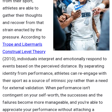
from their sport,
athletes are able to
gather their thoughts
and recover from that
strain enacted by the
pressure. According to
Trope and Liberman’s
Construal Level Theory
(2010), individuals interpret and emotionally respond to
events based on the perceived distance. By separating
identity from performance, athletes can re-engage with
their sport as a source of intrinsic joy rather than a need
for external validation. When performance isn’t
contingent on your self-worth, the successes and the
failures become more manageable, and you’re able to
appreciate your performance without attaching a