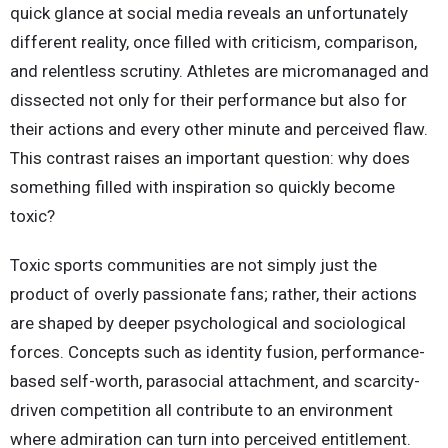
quick glance at social media reveals an unfortunately
different reality, once filled with criticism, comparison,
and relentless scrutiny. Athletes are micromanaged and
dissected not only for their performance but also for
their actions and every other minute and perceived flaw.
This contrast raises an important question: why does
something filled with inspiration so quickly become
toxic?
Toxic sports communities are not simply just the
product of overly passionate fans; rather, their actions
are shaped by deeper psychological and sociological
forces. Concepts such as identity fusion, performance-
based self-worth, parasocial attachment, and scarcity-
driven competition all contribute to an environment
where admiration can turn into perceived entitlement.