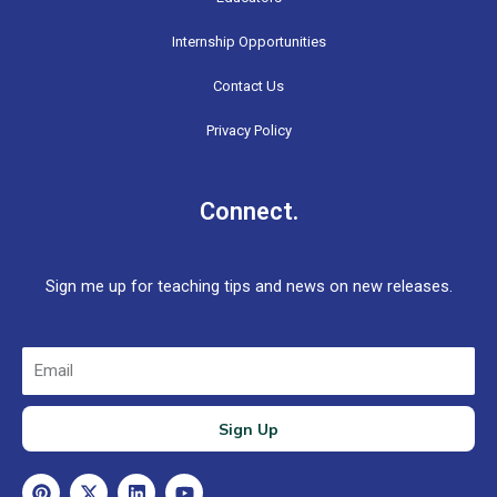
Internship Opportunities
Contact Us
Privacy Policy
Connect.
Sign me up for teaching tips and news on new releases.
Email
Sign Up
P
X
L
Y