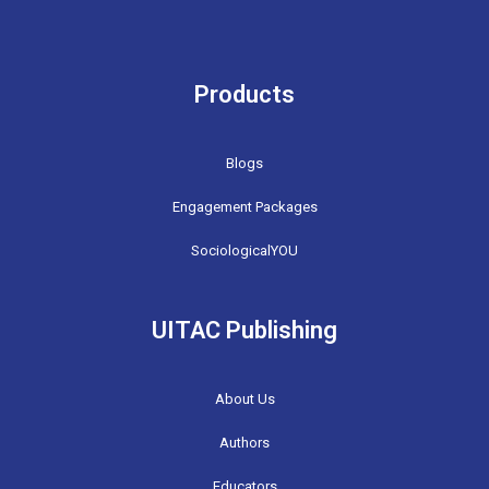
Products
Blogs
Engagement Packages
SociologicalYOU
UITAC Publishing
About Us
Authors
Educators