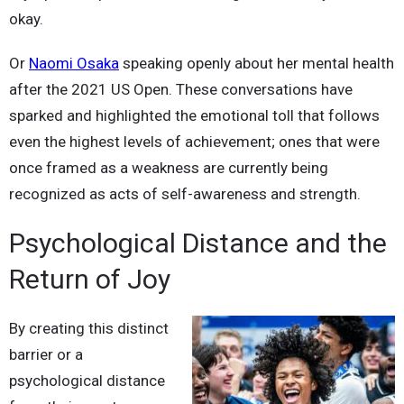
okay.
Or
Naomi Osaka
speaking openly about her mental health
after the 2021 US Open. These conversations have
sparked and highlighted the emotional toll that follows
even the highest levels of achievement; ones that were
once framed as a weakness are currently being
recognized as acts of self-awareness and strength.
Psychological Distance and the
Return of Joy
By creating this distinct
barrier or a
psychological distance