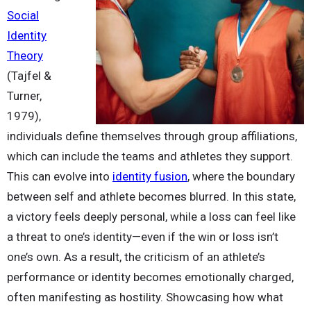
Social
Identity
Theory
(Tajfel &
Turner,
1979),
individuals define themselves through group affiliations,
which can include the teams and athletes they support.
This can evolve into
identity fusion
, where the boundary
between self and athlete becomes blurred. In this state,
a victory feels deeply personal, while a loss can feel like
a threat to one’s identity—even if the win or loss isn’t
one’s own. As a result, the criticism of an athlete’s
performance or identity becomes emotionally charged,
often manifesting as hostility. Showcasing how what