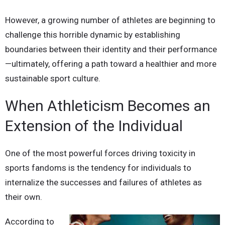
However, a growing number of athletes are beginning to
challenge this horrible dynamic by establishing
boundaries between their identity and their performance
—ultimately, offering a path toward a healthier and more
sustainable sport culture.
When Athleticism Becomes an
Extension of the Individual
One of the most powerful forces driving toxicity in
sports fandoms is the tendency for individuals to
internalize the successes and failures of athletes as
their own.
According to