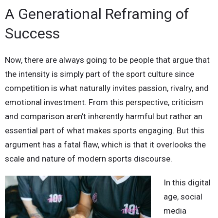
A Generational Reframing of
Success
Now, there are always going to be people that argue that
the intensity is simply part of the sport culture since
competition is what naturally invites passion, rivalry, and
emotional investment. From this perspective, criticism
and comparison aren’t inherently harmful but rather an
essential part of what makes sports engaging. But this
argument has a fatal flaw, which is that it overlooks the
scale and nature of modern sports discourse.
In this digital
age, social
media