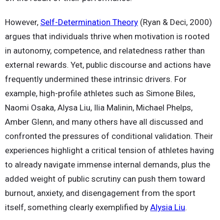
However,
Self-Determination Theory
(Ryan & Deci, 2000)
argues that individuals thrive when motivation is rooted
in autonomy, competence, and relatedness rather than
external rewards. Yet, public discourse and actions have
frequently undermined these intrinsic drivers. For
example, high-profile athletes such as Simone Biles,
Naomi Osaka, Alysa Liu, Ilia Malinin, Michael Phelps,
Amber Glenn, and many others have all discussed and
confronted the pressures of conditional validation. Their
experiences highlight a critical tension of athletes having
to already navigate immense internal demands, plus the
added weight of public scrutiny can push them toward
burnout, anxiety, and disengagement from the sport
itself, something clearly exemplified by
Alysia Liu
.