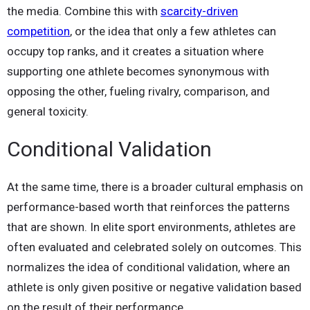
the media. Combine this with
scarcity-driven
competition
, or the idea that only a few athletes can
occupy top ranks, and it creates a situation where
supporting one athlete becomes synonymous with
opposing the other, fueling rivalry, comparison, and
general toxicity.
Conditional Validation
At the same time, there is a broader cultural emphasis on
performance-based worth that reinforces the patterns
that are shown. In elite sport environments, athletes are
often evaluated and celebrated solely on outcomes. This
normalizes the idea of conditional validation, where an
athlete is only given positive or negative validation based
on the result of their performance.